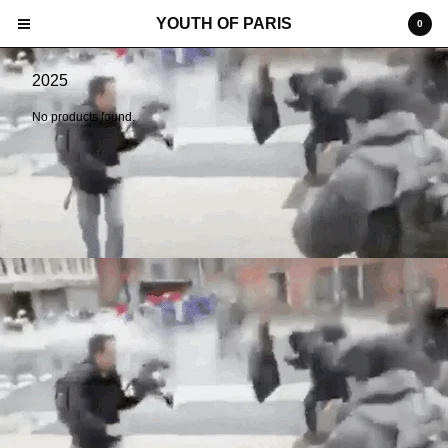
YOUTH OF PARIS
0
2025
No products found.
Cart
0
€
0,00
Products
Search…
SHIPPING
TERMS
POP-UP INSTALATION
SOCIAL
CONTACT