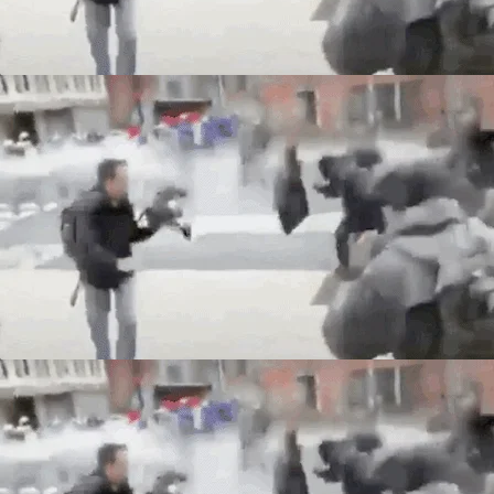
Back to Site