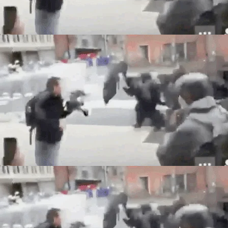
Back to Site