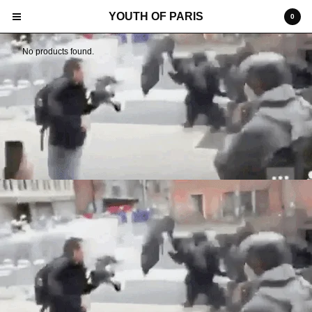
YOUTH OF PARIS
0
No products found.
Cart
0
€
0,00
Products
Search…
SHIPPING
TERMS
POP-UP INSTALATION
SOCIAL
CONTACT